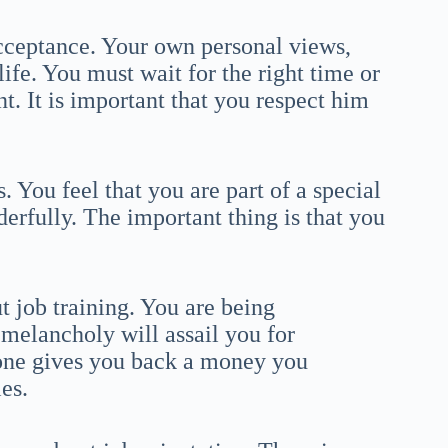
acceptance. Your own personal views,
ife. You must wait for the right time or
t. It is important that you respect him
s. You feel that you are part of a special
derfully. The important thing is that you
 job training. You are being
 melancholy will assail you for
one gives you back a money you
es.