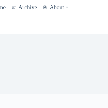
me
Archive
About