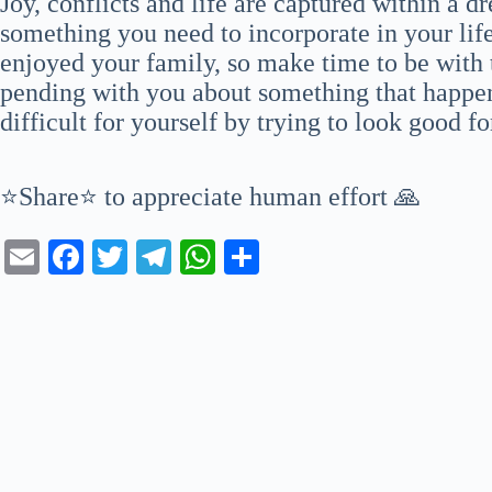
Joy, conflicts and life are captured within a d
something you need to incorporate in your life
enjoyed your family, so make time to be with t
pending with you about something that happen
difficult for yourself by trying to look good f
⭐Share⭐ to appreciate human effort 🙏
E
Fa
T
Te
W
S
m
ce
wi
le
ha
ha
ail
bo
tte
gr
ts
re
ok
r
a
A
m
pp