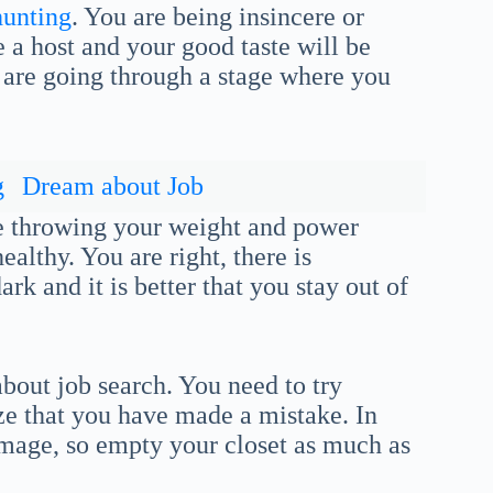
hunting
. You are being insincere or
 a host and your good taste will be
 are going through a stage where you
g
Dream about Job
re throwing your weight and power
ealthy. You are right, there is
rk and it is better that you stay out of
bout job search. You need to try
ize that you have made a mistake. In
 image, so empty your closet as much as