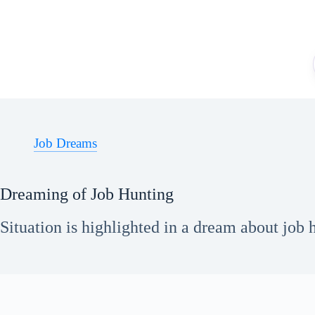
Skip
to
content
Job Dreams
Dreaming of Job Hunting
Situation is highlighted in a dream about job h