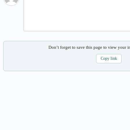
Don’t forget to save this page to view your i
Copy link