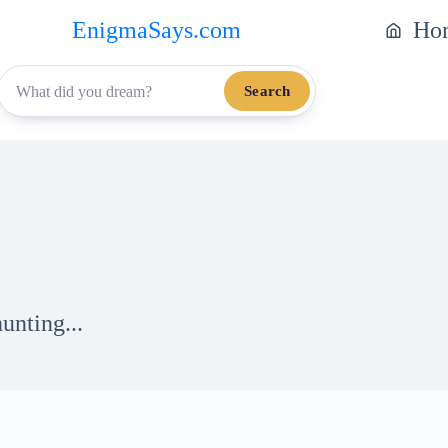
EnigmaSays.com
Ho
Search
unting...