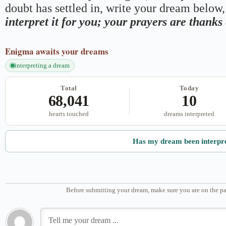
doubt has settled in, write your dream below, 
interpret it for you; your prayers are thank
Enigma
awaits your dreams
interpreting a dream
Total
Today
68,041
10
hearts touched
dreams interpreted
Has my dream been interpr
Before submitting your dream, make sure you are on the pa