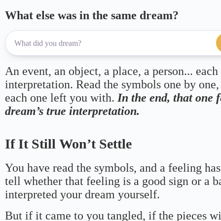
What else was in the same dream?
An event, an object, a place, a person... each
interpretation. Read the symbols one by one,
each one left you with.
In the end, that one 
dream’s true interpretation.
If It Still Won’t Settle
You have read the symbols, and a feeling has
tell whether that feeling is a good sign or a 
interpreted your dream yourself.
But if it came to you tangled, if the pieces wi