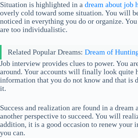
Situation is highlighted in a
dream about job 
overly cold toward some situation. You will be
noticed in everything you do or organize. You
are too individualistic.
Related Popular Dreams:
Dream of Huntin
Job interview provides clues to power. You a
around. Your accounts will finally look quite h
information that you do not know and that is da
it.
Success and realization are found in a dream a
another perspective to succeed. You will real
addition, it is a good occasion to renew your
you can.