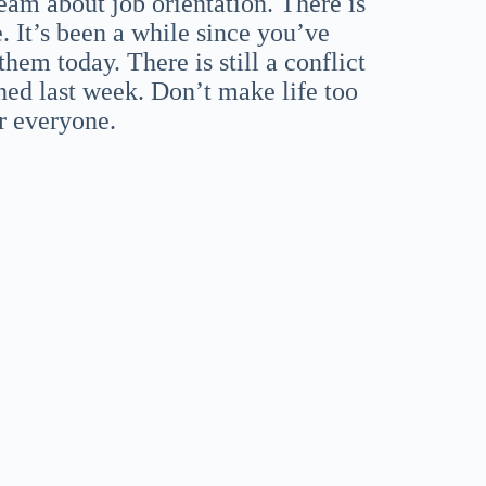
ream about job orientation. There is
. It’s been a while since you’ve
hem today. There is still a conflict
ed last week. Don’t make life too
or everyone.