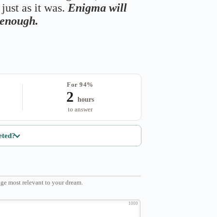
just as it was.
Enigma will
s enough.
For 94%
2
hours
to answer
eted?
ge most relevant to your dream.
1000