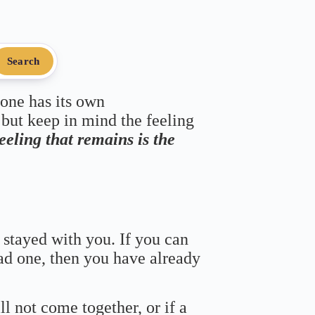
Search
 one has its own
 but keep in mind the feeling
feeling that remains is the
 stayed with you. If you can
bad one, then you have already
ll not come together, or if a