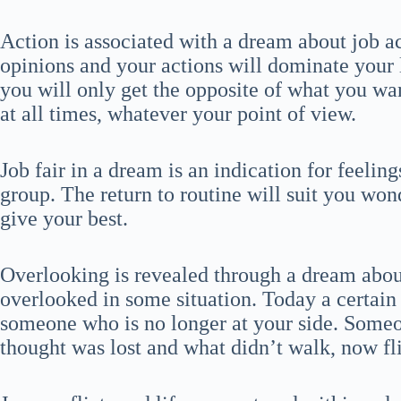
Action is associated with a dream about job 
opinions and your actions will dominate your l
you will only get the opposite of what you wan
at all times, whatever your point of view.
Job fair in a dream is an indication for feeling
group. The return to routine will suit you won
give your best.
Overlooking is revealed through a dream about
overlooked in some situation. Today a certain
someone who is no longer at your side. Some
thought was lost and what didn’t walk, now fli