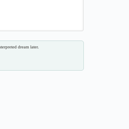
nterpreted dream later.