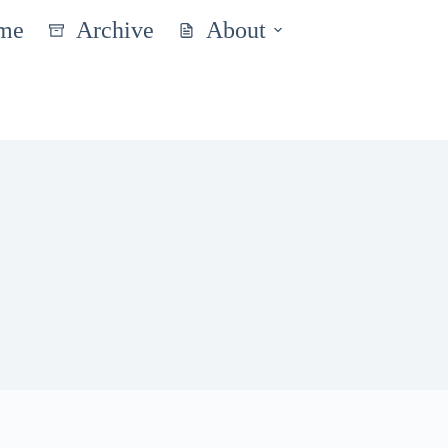
me
Archive
About