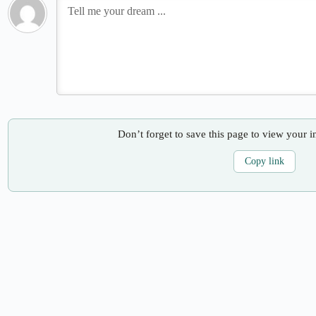
Don’t forget to save this page to view your i
Copy link