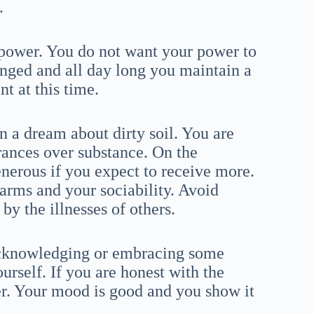
.
power. You do not want your power to
nged and all day long you maintain a
t at this time.
a dream about dirty soil. You are
ances over substance. On the
enerous if you expect to receive more.
arms and your sociability. Avoid
y the illnesses of others.
 acknowledging or embracing some
ourself. If you are honest with the
ier. Your mood is good and you show it