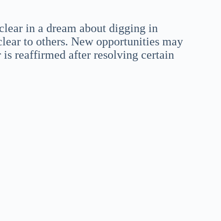
clear in a dream about digging in
lear to others. New opportunities may
 is reaffirmed after resolving certain