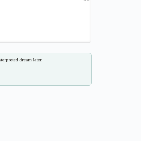
nterpreted dream later.