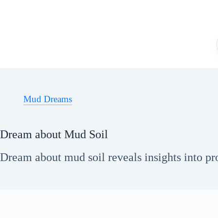
Skip
to
content
Mud Dreams
Dream about Mud Soil
Dream about mud soil reveals insights into pr