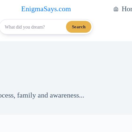
EnigmaSays.com
Ho
Search
ocess, family and awareness...