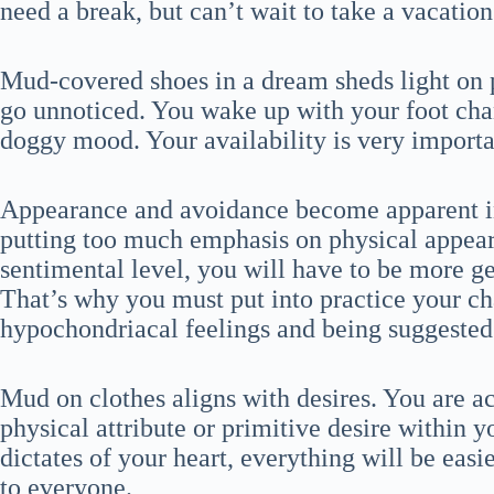
need a break, but can’t wait to take a vacation
Mud-covered shoes in a dream sheds light on 
go unnoticed. You wake up with your foot cha
doggy mood. Your availability is very importan
Appearance and avoidance become apparent in 
putting too much emphasis on physical appear
sentimental level, you will have to be more g
That’s why you must put into practice your ch
hypochondriacal feelings and being suggested b
Mud on clothes aligns with desires. You are
physical attribute or primitive desire within y
dictates of your heart, everything will be eas
to everyone.