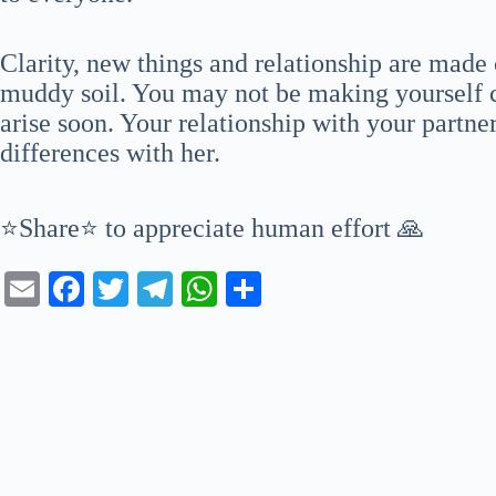
Clarity, new things and relationship are made 
muddy soil. You may not be making yourself c
arise soon. Your relationship with your partner
differences with her.
⭐Share⭐ to appreciate human effort 🙏
E
Fa
T
Te
W
S
m
ce
wi
le
ha
ha
ail
bo
tte
gr
ts
re
ok
r
a
A
m
pp