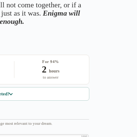
ll not come together, or if a
just as it was.
Enigma will
s enough.
For 94%
2
hours
to answer
eted?
ge most relevant to your dream.
1000