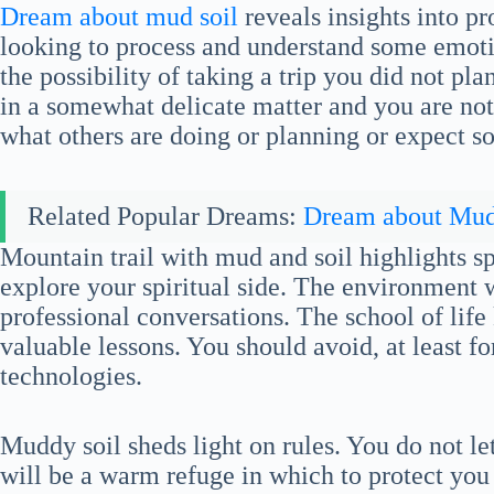
Dream about mud soil
reveals insights into p
looking to process and understand some emoti
the possibility of taking a trip you did not p
in a somewhat delicate matter and you are not
what others are doing or planning or expect s
Related Popular Dreams:
Dream about Mu
Mountain trail with mud and soil highlights spi
explore your spiritual side. The environment w
professional conversations. The school of lif
valuable lessons. You should avoid, at least f
technologies.
Muddy soil sheds light on rules. You do not le
will be a warm refuge in which to protect you 