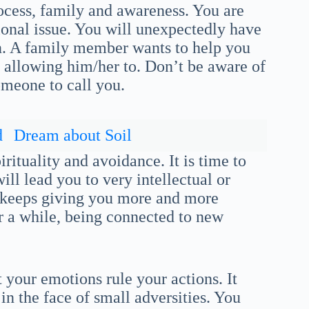
rocess, family and awareness. You are
onal issue. You will unexpectedly have
lan. A family member wants to help you
 allowing him/her to. Don’t be aware of
omeone to call you.
d
Dream about Soil
rituality and avoidance. It is time to
ill lead you to very intellectual or
e keeps giving you more and more
or a while, being connected to new
t your emotions rule your actions. It
in the face of small adversities. You