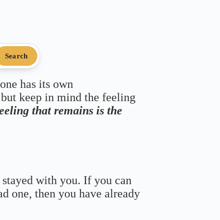
Search
 one has its own
 but keep in mind the feeling
feeling that remains is the
 stayed with you. If you can
bad one, then you have already