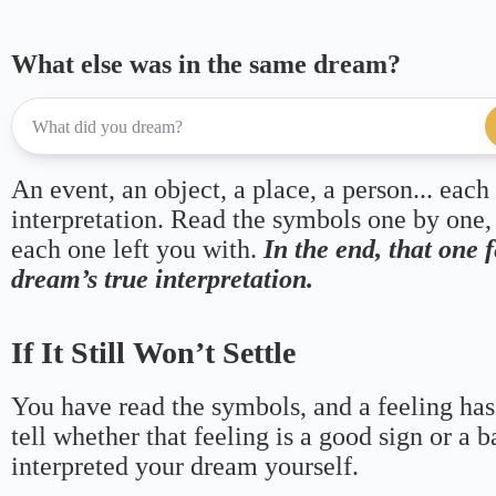
What else was in the same dream?
An event, an object, a place, a person... each
interpretation. Read the symbols one by one,
each one left you with.
In the end, that one 
dream’s true interpretation.
If It Still Won’t Settle
You have read the symbols, and a feeling has
tell whether that feeling is a good sign or a 
interpreted your dream yourself.