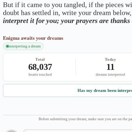
But if it came to you tangled, if the pieces wi
doubt has settled in, write your dream below, 
interpret it for you; your prayers are thank
Enigma
awaits your dreams
interpreting a dream
Total
Today
68,037
11
hearts touched
dreams interpreted
Has my dream been interpr
Before submitting your dream, make sure you are on the pa