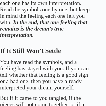
each one has its own interpretation.
Read the symbols one by one, but keep
in mind the feeling each one left you
with.
In the end, that one feeling that
remains is the dream’s true
interpretation.
If It Still Won’t Settle
You have read the symbols, and a
feeling has stayed with you. If you can
tell whether that feeling is a good sign
or a bad one, then you have already
interpreted your dream yourself.
But if it came to you tangled, if the
pieces will not come together, or if a