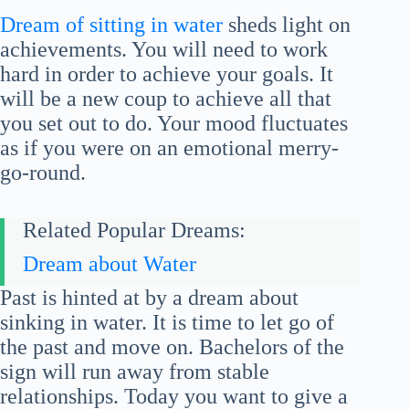
Dream of sitting in water
sheds light on
achievements. You will need to work
hard in order to achieve your goals. It
will be a new coup to achieve all that
you set out to do. Your mood fluctuates
as if you were on an emotional merry-
go-round.
Related Popular Dreams:
Dream about Water
Past is hinted at by a dream about
sinking in water. It is time to let go of
the past and move on. Bachelors of the
sign will run away from stable
relationships. Today you want to give a