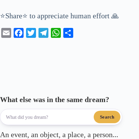
⭐Share⭐ to appreciate human effort 🙏
E
Fa
T
Te
W
S
m
ce
wi
le
ha
ha
ail
bo
tte
gr
ts
re
ok
r
a
A
m
pp
What else was in the same dream?
Search
An event, an object, a place, a person...