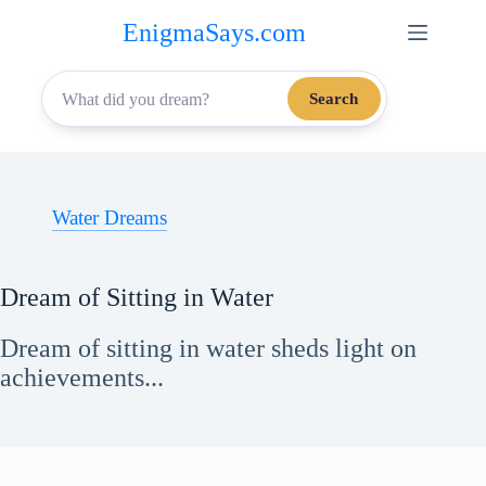
Skip
EnigmaSays.com
to
content
Search
Water Dreams
Dream of Sitting in Water
Dream of sitting in water sheds light on
achievements...