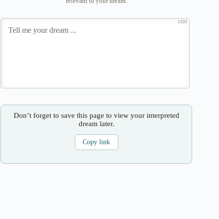
relevant to your dream.
1000
Don’t forget to save this page to view your interpreted
dream later.
Copy link