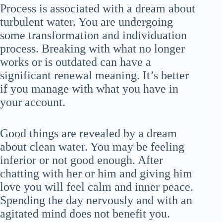
Process is associated with a dream about
turbulent water. You are undergoing
some transformation and individuation
process. Breaking with what no longer
works or is outdated can have a
significant renewal meaning. It’s better
if you manage with what you have in
your account.
Good things are revealed by a dream
about clean water. You may be feeling
inferior or not good enough. After
chatting with her or him and giving him
love you will feel calm and inner peace.
Spending the day nervously and with an
agitated mind does not benefit you.