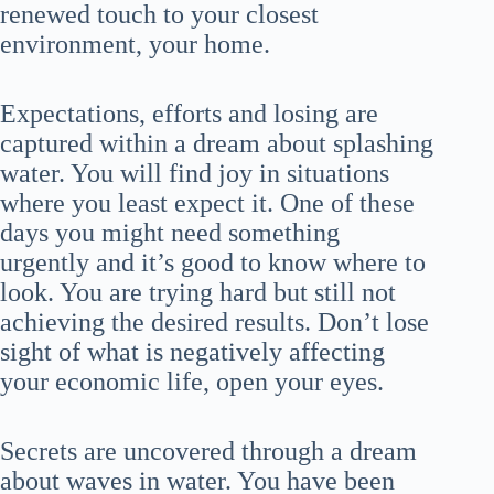
renewed touch to your closest
environment, your home.
Expectations, efforts and losing are
captured within a dream about splashing
water. You will find joy in situations
where you least expect it. One of these
days you might need something
urgently and it’s good to know where to
look. You are trying hard but still not
achieving the desired results. Don’t lose
sight of what is negatively affecting
your economic life, open your eyes.
Secrets are uncovered through a dream
about waves in water. You have been