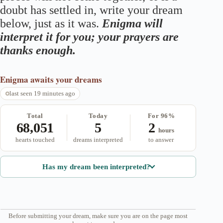
doubt has settled in, write your dream
below, just as it was.
Enigma will
interpret it for you; your prayers are
thanks enough.
Enigma
awaits your dreams
last seen 19 minutes ago
Total
Today
For 96%
68,051
5
2
hours
hearts touched
dreams interpreted
to answer
Has my dream been interpreted?
Before submitting your dream, make sure you are on the page most