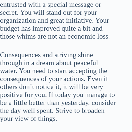
entrusted with a special message or
secret. You will stand out for your
organization and great initiative. Your
budget has improved quite a bit and
those whims are not an economic loss.
Consequences and striving shine
through in a dream about peaceful
water. You need to start accepting the
consequences of your actions. Even if
others don’t notice it, it will be very
positive for you. If today you manage to
be a little better than yesterday, consider
the day well spent. Strive to broaden
your view of things.