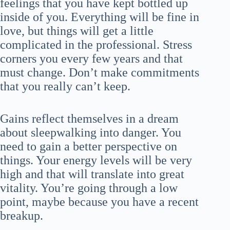
feelings that you have kept bottled up
inside of you. Everything will be fine in
love, but things will get a little
complicated in the professional. Stress
corners you every few years and that
must change. Don’t make commitments
that you really can’t keep.
Gains reflect themselves in a dream
about sleepwalking into danger. You
need to gain a better perspective on
things. Your energy levels will be very
high and that will translate into great
vitality. You’re going through a low
point, maybe because you have a recent
breakup.