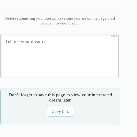
Before submitting your dream, make sure you are on the page most
relevant to your dream.
1000
Don’t forget to save this page to view your interpreted
dream later.
Copy link