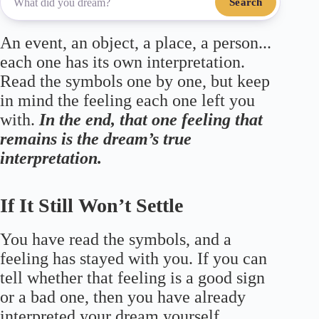
Search
An event, an object, a place, a person...
each one has its own interpretation.
Read the symbols one by one, but keep
in mind the feeling each one left you
with.
In the end, that one feeling that
remains is the dream’s true
interpretation.
If It Still Won’t Settle
You have read the symbols, and a
feeling has stayed with you. If you can
tell whether that feeling is a good sign
or a bad one, then you have already
interpreted your dream yourself.