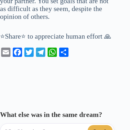
your partner. You set goals that are not
as difficult as they seem, despite the
opinion of others.
⭐Share⭐ to appreciate human effort 🙏
E
Fa
T
Te
W
S
m
ce
wi
le
ha
ha
ail
bo
tte
gr
ts
re
ok
r
a
A
m
pp
What else was in the same dream?