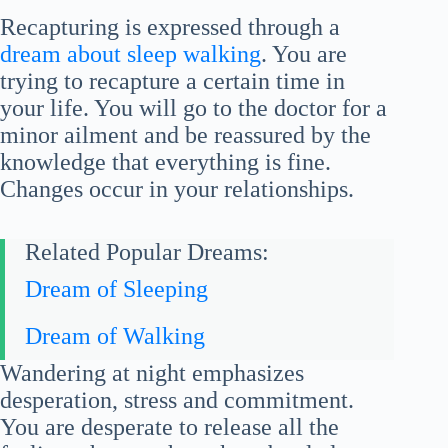
Recapturing is expressed through a
dream about sleep walking
. You are
trying to recapture a certain time in
your life. You will go to the doctor for a
minor ailment and be reassured by the
knowledge that everything is fine.
Changes occur in your relationships.
Related Popular Dreams:
Dream of Sleeping
Dream of Walking
Wandering at night emphasizes
desperation, stress and commitment.
You are desperate to release all the