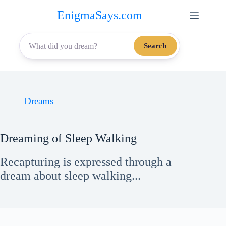
Skip
EnigmaSays.com
to
content
Search
Dreams
Dreaming of Sleep Walking
Recapturing is expressed through a
dream about sleep walking...