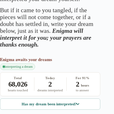
But if it came to you tangled, if the
pieces will not come together, or if a
doubt has settled in, write your dream
below, just as it was.
Enigma will
interpret it for you; your prayers are
thanks enough.
Enigma
awaits your dreams
interpreting a dream
Total
Today
For 91%
68,026
2
2
hours
hearts touched
dreams interpreted
to answer
Has my dream been interpreted?