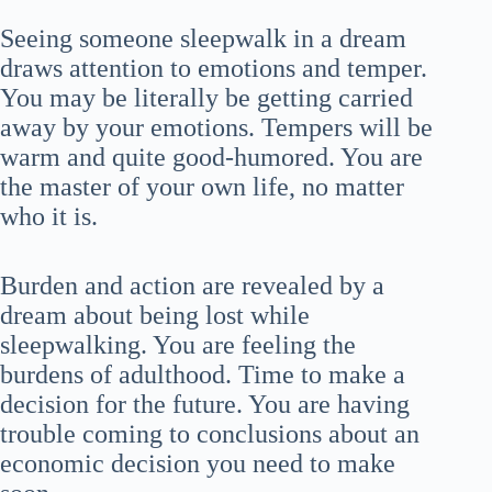
Seeing someone sleepwalk in a dream
draws attention to emotions and temper.
You may be literally be getting carried
away by your emotions. Tempers will be
warm and quite good-humored. You are
the master of your own life, no matter
who it is.
Burden and action are revealed by a
dream about being lost while
sleepwalking. You are feeling the
burdens of adulthood. Time to make a
decision for the future. You are having
trouble coming to conclusions about an
economic decision you need to make