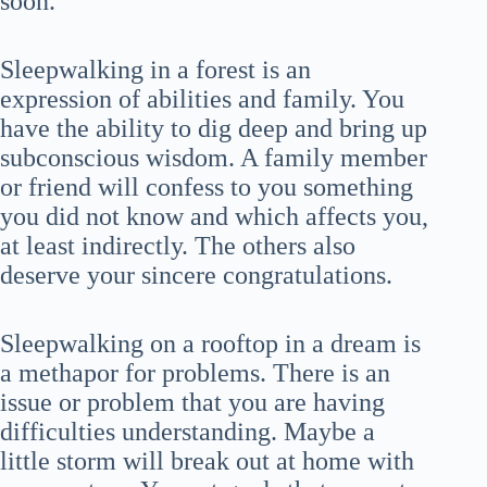
soon.
Sleepwalking in a forest is an
expression of abilities and family. You
have the ability to dig deep and bring up
subconscious wisdom. A family member
or friend will confess to you something
you did not know and which affects you,
at least indirectly. The others also
deserve your sincere congratulations.
Sleepwalking on a rooftop in a dream is
a methapor for problems. There is an
issue or problem that you are having
difficulties understanding. Maybe a
little storm will break out at home with