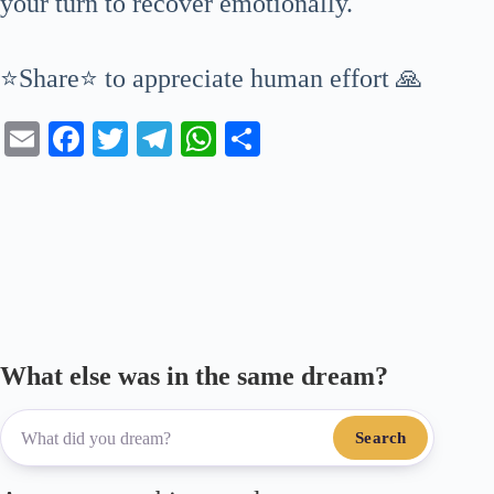
your turn to recover emotionally.
⭐Share⭐ to appreciate human effort 🙏
E
Fa
T
Te
W
S
m
ce
wi
le
ha
ha
ail
bo
tte
gr
ts
re
ok
r
a
A
m
pp
What else was in the same dream?
Search