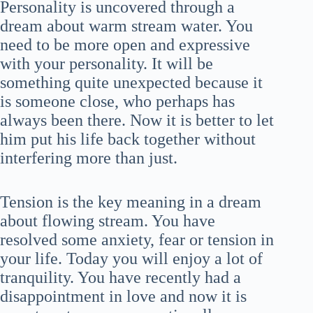
Personality is uncovered through a
dream about warm stream water. You
need to be more open and expressive
with your personality. It will be
something quite unexpected because it
is someone close, who perhaps has
always been there. Now it is better to let
him put his life back together without
interfering more than just.
Tension is the key meaning in a dream
about flowing stream. You have
resolved some anxiety, fear or tension in
your life. Today you will enjoy a lot of
tranquility. You have recently had a
disappointment in love and now it is