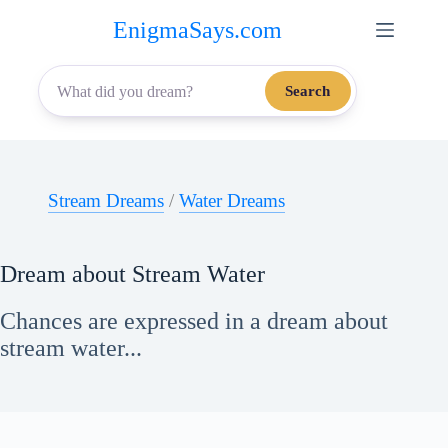
Skip
EnigmaSays.com
to
content
Search
Stream Dreams
/
Water Dreams
Dream about Stream Water
Chances are expressed in a dream about
stream water...