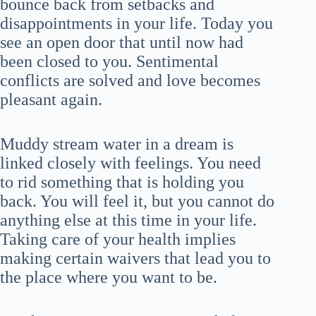
bounce back from setbacks and
disappointments in your life. Today you
see an open door that until now had
been closed to you. Sentimental
conflicts are solved and love becomes
pleasant again.
Muddy stream water in a dream is
linked closely with feelings. You need
to rid something that is holding you
back. You will feel it, but you cannot do
anything else at this time in your life.
Taking care of your health implies
making certain waivers that lead you to
the place where you want to be.