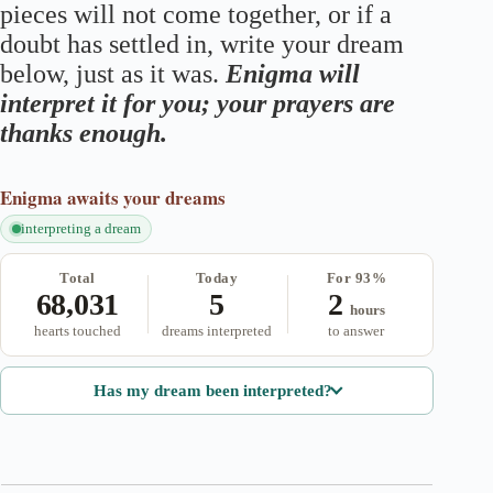
pieces will not come together, or if a
doubt has settled in, write your dream
below, just as it was.
Enigma will
interpret it for you; your prayers are
thanks enough.
Enigma
awaits your dreams
interpreting a dream
Total
Today
For 93%
68,031
5
2
hours
hearts touched
dreams interpreted
to answer
Has my dream been interpreted?