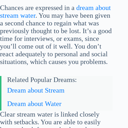
Chances are expressed in a
dream about
stream water
. You may have been given
a second chance to regain what was
previously thought to be lost. It’s a good
time for interviews, or exams, since
you’ll come out of it well. You don’t
react adequately to personal and social
situations, which causes you problems.
Related Popular Dreams:
Dream about Stream
Dream about Water
Clear stream water is linked closely
with setbacks. You are able to easily