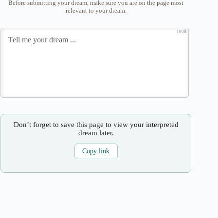
Before submitting your dream, make sure you are on the page most
relevant to your dream.
1000
Don’t forget to save this page to view your interpreted
dream later.
Copy link