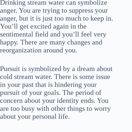
Drinking stream water can symbolize
anger. You are trying to suppress your
anger, but it is just too much to keep in.
You’ll get excited again in the
sentimental field and you’ll feel very
happy. There are many changes and
reorganization around you.
Pursuit is symbolized by a dream about
cold stream water. There is some issue
in your past that is hindering your
pursuit of your goals. The period of
concern about your identity ends. You
are too busy with other things to worry
about your personal life.