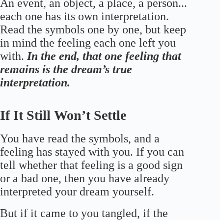
An event, an object, a place, a person...
each one has its own interpretation.
Read the symbols one by one, but keep
in mind the feeling each one left you
with.
In the end, that one feeling that
remains is the dream’s true
interpretation.
If It Still Won’t Settle
You have read the symbols, and a
feeling has stayed with you. If you can
tell whether that feeling is a good sign
or a bad one, then you have already
interpreted your dream yourself.
But if it came to you tangled, if the