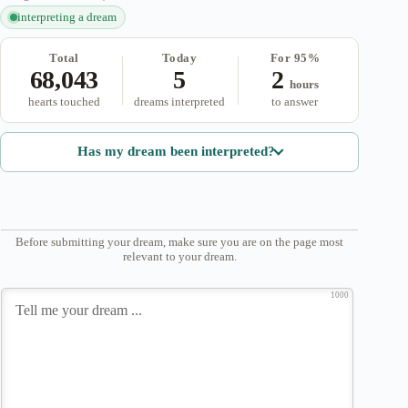
interpreting a dream
Total
Today
For 95%
68,043
5
2
hours
hearts touched
dreams interpreted
to answer
Has my dream been interpreted?
Before submitting your dream, make sure you are on the page most
relevant to your dream.
1000