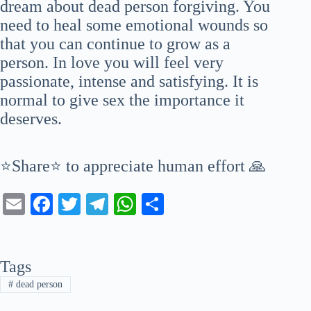
dream about dead person forgiving. You
need to heal some emotional wounds so
that you can continue to grow as a
person. In love you will feel very
passionate, intense and satisfying. It is
normal to give sex the importance it
deserves.
⭐Share⭐ to appreciate human effort 🙏
E
Fa
T
Te
W
S
m
ce
wi
le
ha
ha
ail
bo
tte
gr
ts
re
Tags
ok
r
a
A
#
dead person
m
pp