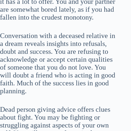
it has a lot to offer. You and your partner
are somewhat bored lately, as if you had
fallen into the crudest monotony.
Conversation with a deceased relative in
a dream reveals insights into refusals,
doubt and success. You are refusing to
acknowledge or accept certain qualities
of someone that you do not love. You
will doubt a friend who is acting in good
faith. Much of the success lies in good
planning.
Dead person giving advice offers clues
about fight. You may be fighting or
struggling against aspects of your own