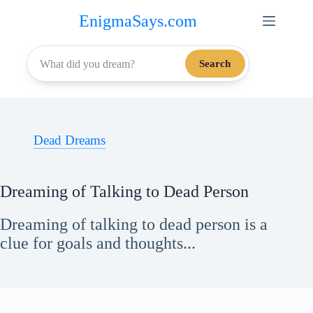
Skip
EnigmaSays.com
to
content
Search
Dead Dreams
Dreaming of Talking to Dead Person
Dreaming of talking to dead person is a
clue for goals and thoughts...