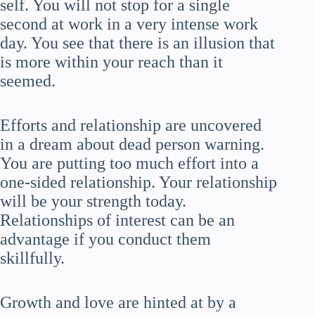
self. You will not stop for a single
second at work in a very intense work
day. You see that there is an illusion that
is more within your reach than it
seemed.
Efforts and relationship are uncovered
in a dream about dead person warning.
You are putting too much effort into a
one-sided relationship. Your relationship
will be your strength today.
Relationships of interest can be an
advantage if you conduct them
skillfully.
Growth and love are hinted at by a