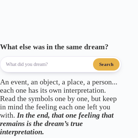
What else was in the same dream?
Search
An event, an object, a place, a person...
each one has its own interpretation.
Read the symbols one by one, but keep
in mind the feeling each one left you
with.
In the end, that one feeling that
remains is the dream’s true
interpretation.