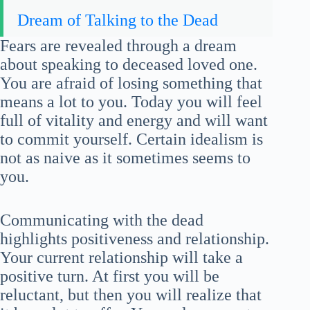
Dream of Talking to the Dead
Fears are revealed through a dream
about speaking to deceased loved one.
You are afraid of losing something that
means a lot to you. Today you will feel
full of vitality and energy and will want
to commit yourself. Certain idealism is
not as naive as it sometimes seems to
you.
Communicating with the dead
highlights positiveness and relationship.
Your current relationship will take a
positive turn. At first you will be
reluctant, but then you will realize that