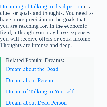
Dreaming of talking to dead person
is a
clue for goals and thoughts. You need to
have more precision in the goals that
you are reaching for. In the economic
field, although you may have expenses,
you will receive offers or extra income.
Thoughts are intense and deep.
Related Popular Dreams:
Dream about the Dead
Dream about Person
Dream of Talking to Yourself
Dream about Dead Person