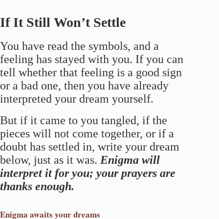
If It Still Won’t Settle
You have read the symbols, and a
feeling has stayed with you. If you can
tell whether that feeling is a good sign
or a bad one, then you have already
interpreted your dream yourself.
But if it came to you tangled, if the
pieces will not come together, or if a
doubt has settled in, write your dream
below, just as it was.
Enigma will
interpret it for you; your prayers are
thanks enough.
Enigma
awaits your dreams